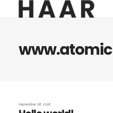
www.atomic
September 28, 2018