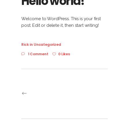
Hello world!
Welcome to WordPress. This is your first
post. Edit or delete it, then start writing!
Rick
in
Uncategorized
1 Comment
0 Likes