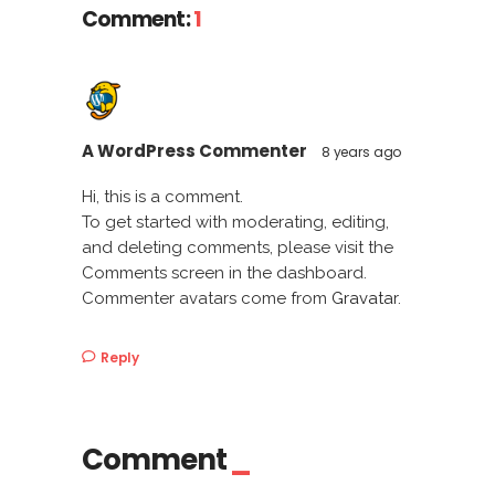
Comment:
1
A WordPress Commenter
8 years ago
Hi, this is a comment.
To get started with moderating, editing,
and deleting comments, please visit the
Comments screen in the dashboard.
Commenter avatars come from
Gravatar
.
Reply
Comment