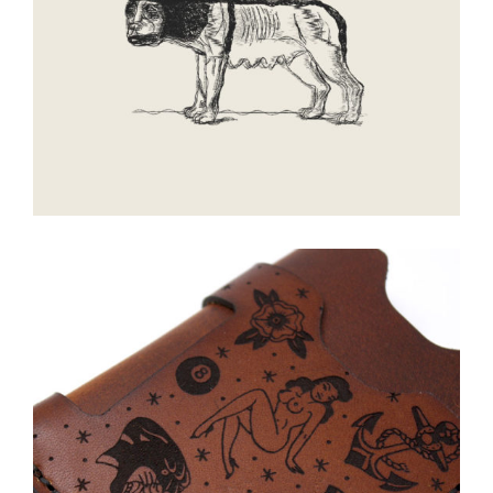
Walking
Smoke