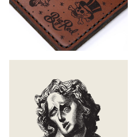
Creation