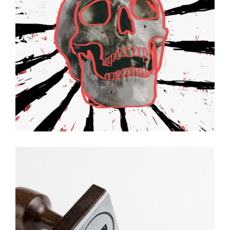
Hello