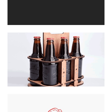
Double