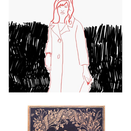
Sketch