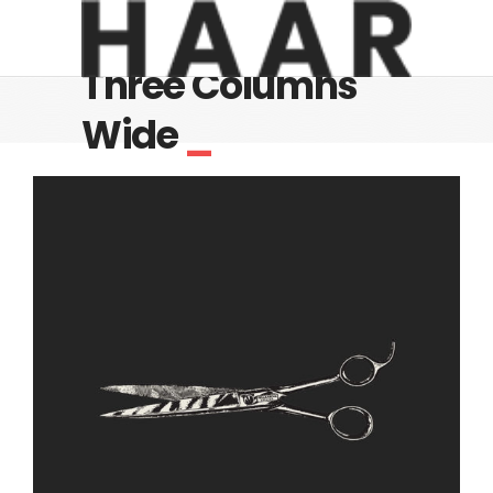
Three Columns
Wide
_
Cut Off