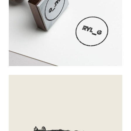
Mirror