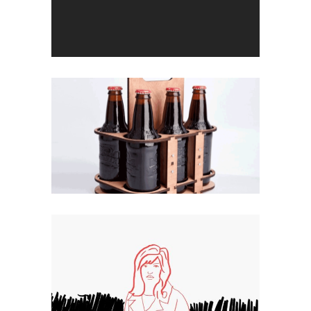
Cut Off
Double