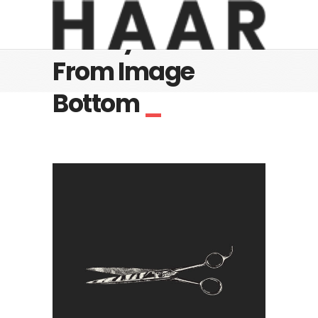
Gallery - Slide
From Image
Bottom
_