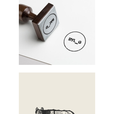
Mirror