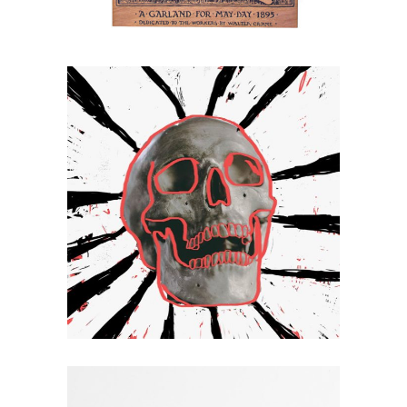
Flag
Hello