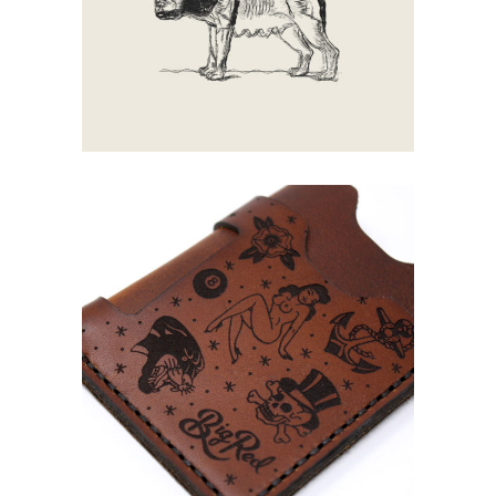
Walking