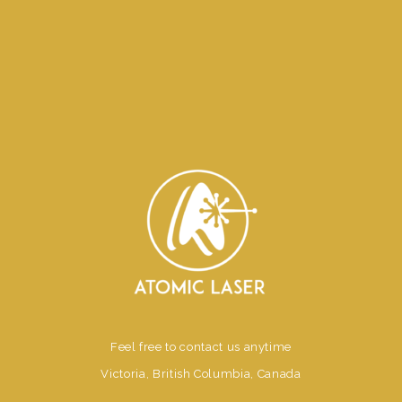
Feel free to contact us anytime
Victoria, British Columbia, Canada