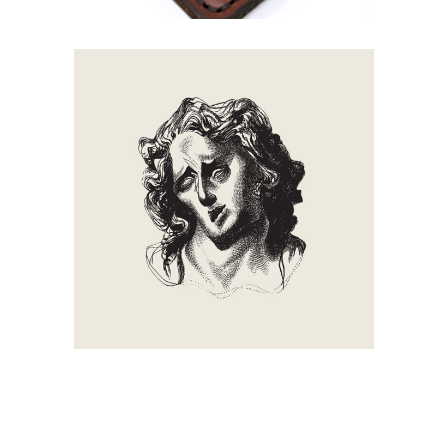
Smoke
Creation