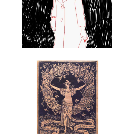
Sketch