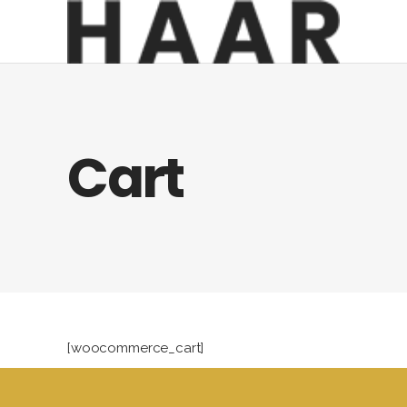
Cart
[woocommerce_cart]