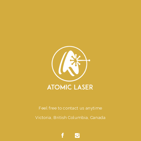
Feel free to contact us anytime
Victoria, British Columbia, Canada